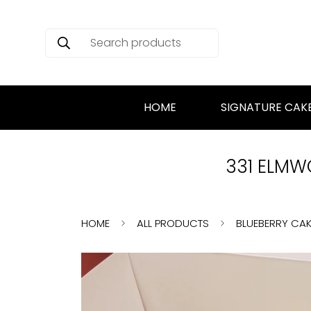
Search products
HOME
SIGNATURE CAK
331 ELMWO
HOME
ALL PRODUCTS
BLUEBERRY CAK