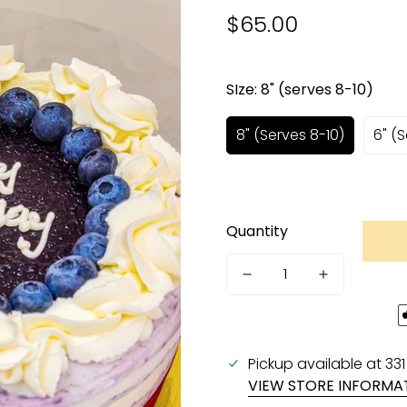
$65.00
Regular
price
SIze:
8" (serves 8-10)
8" (serves 8-10)
6" (
Quantity
Pickup available at
33
VIEW STORE INFORMA