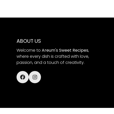
ABOUT US
Welcome to
Areum's Sweet Recipes
,
where every dish is crafted with love,
passion, and a touch of creativity.
© Areum's Sweet Recipes 2025.