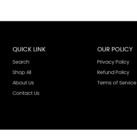
QUICK LINK
OUR POLICY
Search
Privacy Policy
Shop All
Refund Policy
About Us
Terms of Service
Contact Us