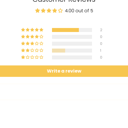
4.00 out of 5
2
0
0
1
0
Write a review