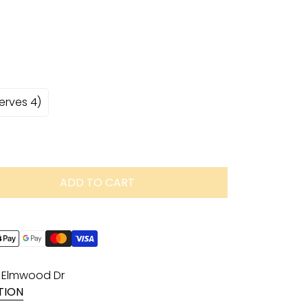
serves 4)
ADD TO CART
1 Elmwood Dr
TION