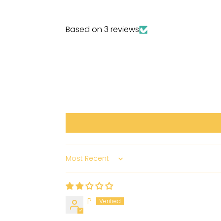
Based on 3 reviews
Sort by
P