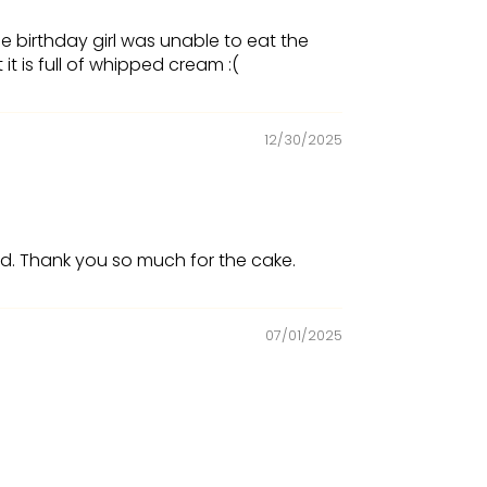
e birthday girl was unable to eat the
 is full of whipped cream :(
12/30/2025
ad. Thank you so much for the cake.
07/01/2025