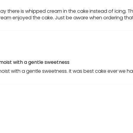
ay there is whipped cream in the cake instead of icing. Th
eam enjoyed the cake. Just be aware when ordering that it
moist with a gentle sweetness
moist with a gentle sweetness. It was best cake ever we h