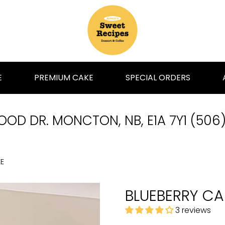
E
PREMIUM CAKE
SPECIAL ORDERS
OD DR. MONCTON, NB, E1A 7Y1 (506
E
BLUEBERRY CA
3 reviews