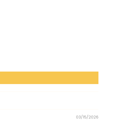
03/15/2026