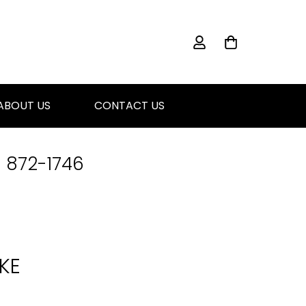
ABOUT US
CONTACT US
) 872-1746
KE