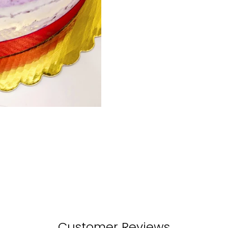
Customer Reviews