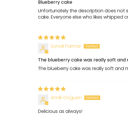
Blueberry cake
Unfortunately the description does not s
cake. Everyone else who likes whipped cr
Sonali Parmar
The blueberry cake was really soft and 
The blueberry cake was really soft and 
Annik Goguen
Delicious as always!