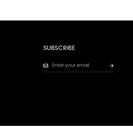
SUBSCRIBE